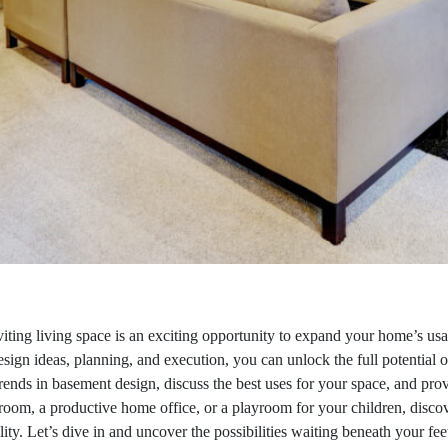
iting living space is an exciting opportunity to expand your home’s us
esign ideas, planning, and execution, you can unlock the full potential 
t trends in basement design, discuss the best uses for your space, and pr
oom, a productive home office, or a playroom for your children, discov
ty. Let’s dive in and uncover the possibilities waiting beneath your fee