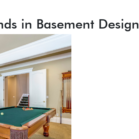
nds in Basement Desig