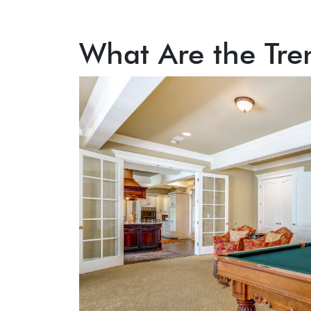
What Are the Tre