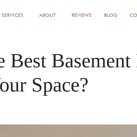
SERVICES
ABOUT
REVIEWS
BLOG
CO
e Best Basement 
our Space?