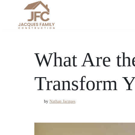
Skip
to
content
What Are th
Transform Y
by
Nathan Jacques