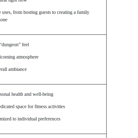
e uses, from hosting guests to creating a family
zone
“dungeon” feel
elcoming atmosphere
rall ambiance
sonal health and well-being
dicated space for fitness activities
mized to individual preferences