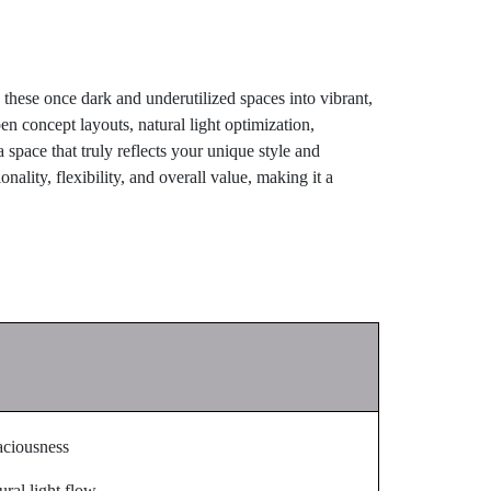
hese once dark and underutilized spaces into vibrant,
en concept layouts, natural light optimization,
space that truly reflects your unique style and
nality, flexibility, and overall value, making it a
aciousness
ral light flow