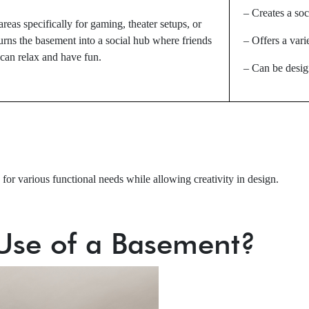
– Creates a soc
reas specifically for gaming, theater setups, or
urns the basement into a social hub where friends
– Offers a vari
can relax and have fun.
– Can be design
or various functional needs while allowing creativity in design.
 Use of a Basement?