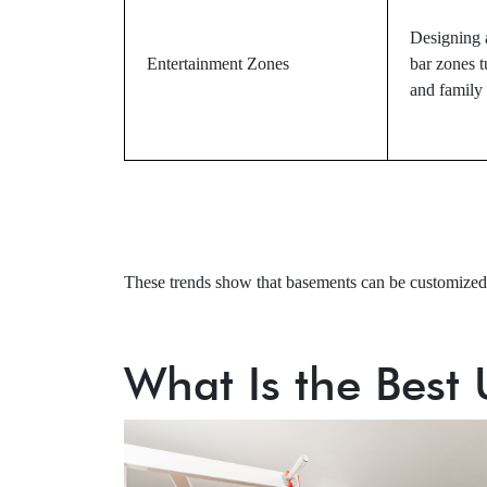
Designing a
Entertainment Zones
bar zones t
and family 
These trends show that basements can be customized f
What Is the Best