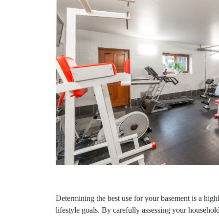
Determining the best use for your basement is a high
lifestyle goals. By carefully assessing your household