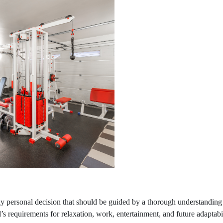
ly personal decision that should be guided by a thorough understanding
’s requirements for relaxation, work, entertainment, and future adaptabi