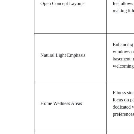
Open Concept Layouts
feel allows
making it f
Enhancing n
windows or
Natural Light Emphasis
basement, r
welcoming
Fitness stu
focus on pe
Home Wellness Areas
dedicated w
preferences