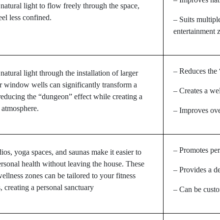
 natural light to flow freely through the space,
eel less confined.
– Suits multipl
entertainment 
– Reduces the 
atural light through the installation of larger
 window wells can significantly transform a
– Creates a w
educing the “dungeon” effect while creating a
 atmosphere.
– Improves ove
– Promotes per
dios, yoga spaces, and saunas make it easier to
rsonal health without leaving the house. These
– Provides a de
ellness zones can be tailored to your fitness
, creating a personal sanctuary
– Can be custo