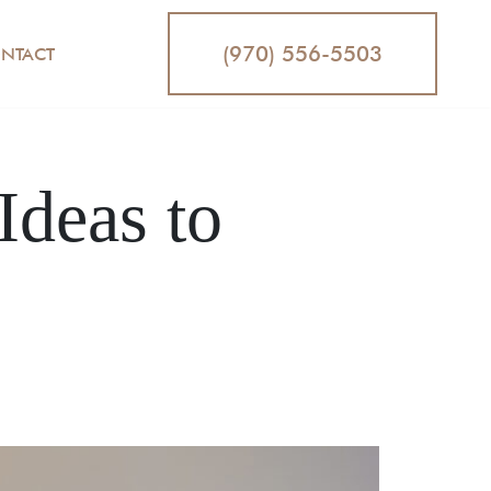
(970) 556-5503
NTACT
Ideas to