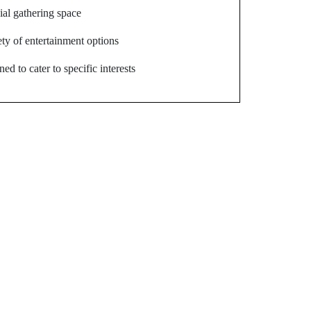
ial gathering space
ety of entertainment options
ed to cater to specific interests