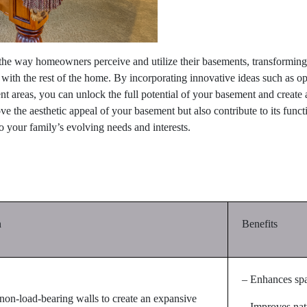
he way homeowners perceive and utilize their basements, transforming t
e with the rest of the home. By incorporating innovative ideas such as op
 areas, you can unlock the full potential of your basement and create a 
 the aesthetic appeal of your basement but also contribute to its functio
o your family’s evolving needs and interests.
n
Benefits
– Enhances sp
on-load-bearing walls to create an expansive
– Improves natu