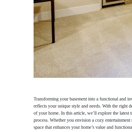
Transforming your basement into a functional and inv
reflects your unique style and needs. With the right d
of your home. In this article, we’ll explore the lates
process. Whether you envision a cozy entertainment r
space that enhances your home’s value and functionali