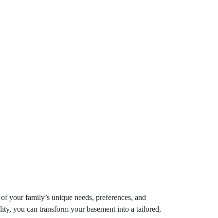
 of your family’s unique needs, preferences, and
lity, you can transform your basement into a tailored,