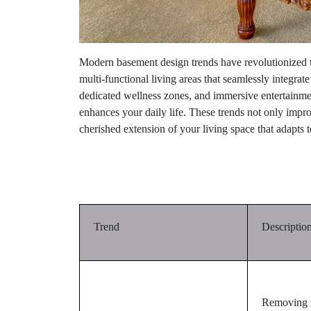
Modern basement design trends have revolutionized t
multi-functional living areas that seamlessly integrat
dedicated wellness zones, and immersive entertainment
enhances your daily life. These trends not only improve
cherished extension of your living space that adapts t
Trend
Descriptio
Removing n