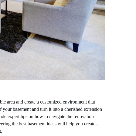
able area and create a customized environment that
of your basement and turn it into a cherished extension
ovide expert tips on how to navigate the renovation
ering the best basement ideas will help you create a
t.