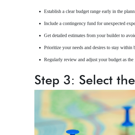
Establish a clear budget range early in the plan
Include a contingency fund for unexpected exp
Get detailed estimates from your builder to avoid
Prioritize your needs and desires to stay within 
Regularly review and adjust your budget as the 
Step 3: Select th