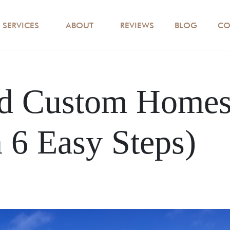
SERVICES
ABOUT
REVIEWS
BLOG
CO
d Custom Homes 
 6 Easy Steps)