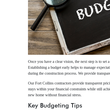
Once you have a clear vision, the next step is to set 
Establishing a budget early helps to manage expectat
during the construction process. We provide transpare
Our Fort Collins contractors provide transparent pri
stays within your financial constraints while still a
new home without financial stress.
Key Budgeting Tips