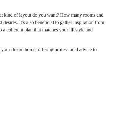
. What kind of layout do you want? How many rooms and
esires. It’s also beneficial to gather inspiration from
 a coherent plan that matches your lifestyle and
 your dream home, offering professional advice to