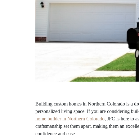
Building custom homes in Northern Colorado is a dre
personalized living space. If you are considering bui
home builder in Northern Colorado
, JFC is here to a
craftsmanship set them apart, making them an excelle
confidence and ease.