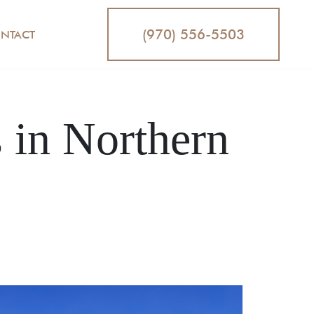
(970) 556-5503
NTACT
in Northern