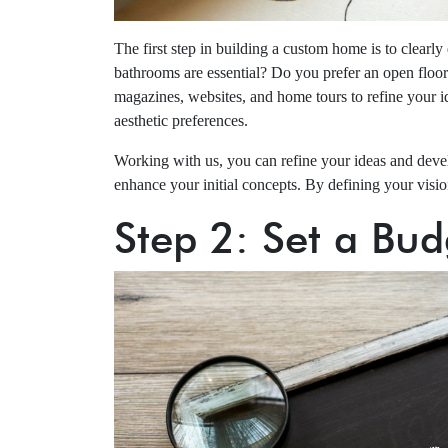
The first step in building a custom home is to clear
bathrooms are essential? Do you prefer an open floor p
magazines, websites, and home tours to refine your id
aesthetic preferences.
Working with us, you can refine your ideas and devel
enhance your initial concepts. By defining your vision
Step 2: Set a Bud