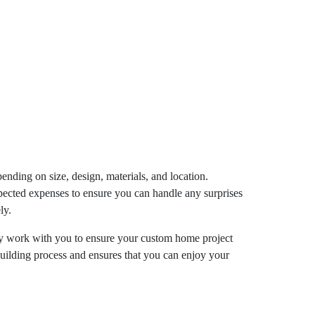
pending on size, design, materials, and location.
xpected expenses to ensure you can handle any surprises
ly.
They work with you to ensure your custom home project
building process and ensures that you can enjoy your