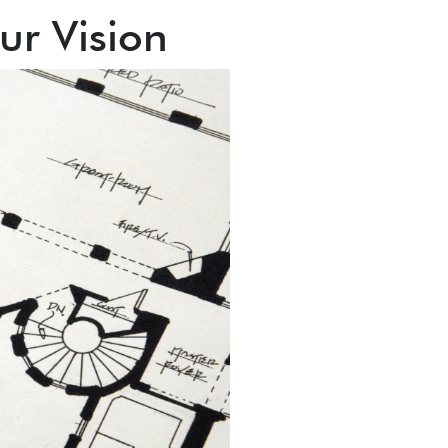
ur Vision