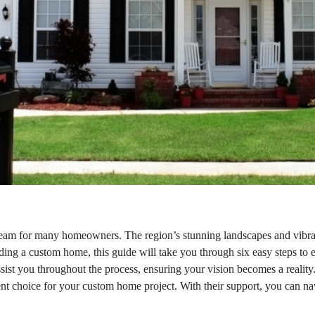
am for many homeowners. The region’s stunning landscapes and vibrant
lding a custom home, this guide will take you through six easy steps to 
ssist you throughout the process, ensuring your vision becomes a reality.
nt choice for your custom home project. With their support, you can na