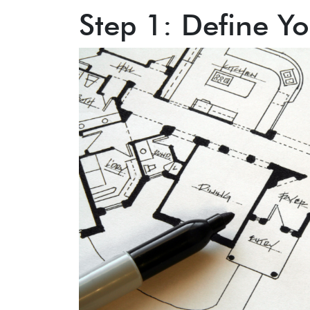
Step 1: Define Yo