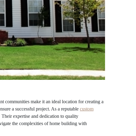
 communities make it an ideal location for creating a
ensure a successful project. As a reputable
custom
 Their expertise and dedication to quality
vigate the complexities of home building with