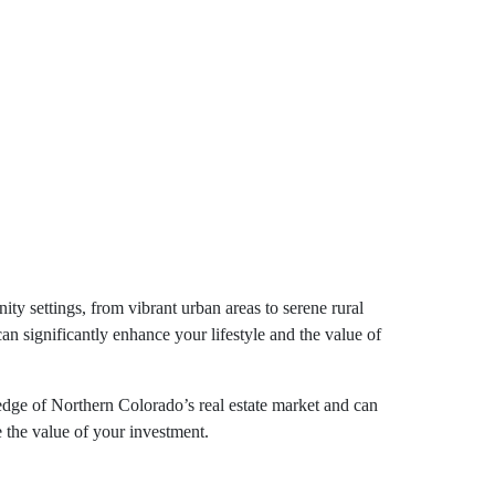
ty settings, from vibrant urban areas to serene rural
an significantly enhance your lifestyle and the value of
edge of Northern Colorado’s real estate market and can
e the value of your investment.