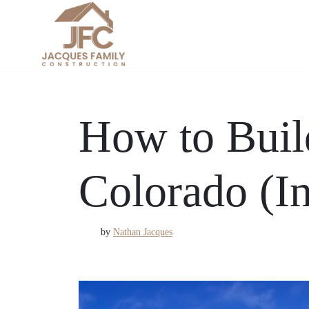
Skip
to
content
How to Buil
Colorado (In
by
Nathan Jacques