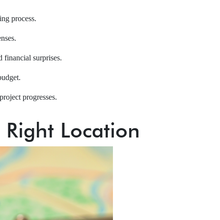
ning process.
enses.
 financial surprises.
budget.
project progresses.
e Right Location