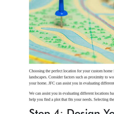
Choosing the perfect location for your custom home i
landscapes. Consider factors such as proximity to wor
your home. JFC can assist you in evaluating differen
We can assist you in evaluating different locations 
help you find a plot that fits your needs. Selecting t
Step 4: Design 