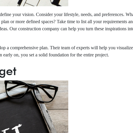
ly define your vision. Consider your lifestyle, needs, and preferences
lan or more defined spaces? Take time to list all your requirements and d
eas. Our construction company can help you turn these inspirations into
op a comprehensive plan. Their team of experts will help you visualize
 early on, you set a solid foundation for the entire project.
get