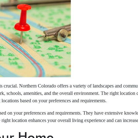
s crucial. Northern Colorado offers a variety of landscapes and communi
k, schools, amenities, and the overall environment. The right location c
t locations based on your preferences and requirements.
based on your preferences and requirements. They have extensive knowl
he right location enhances your overall living experience and can increas
Your Home