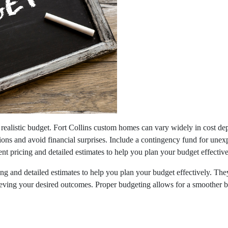
a realistic budget. Fort Collins custom homes can vary widely in cost de
ions and avoid financial surprises. Include a contingency fund for une
nt pricing and detailed estimates to help you plan your budget effective
cing and detailed estimates to help you plan your budget effectively. 
chieving your desired outcomes. Proper budgeting allows for a smoother 